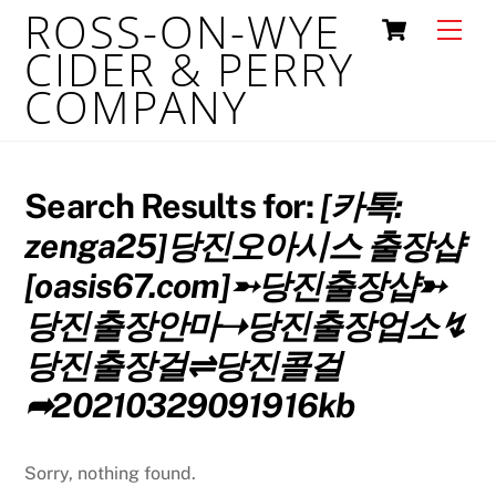
ROSS-ON-WYE
Skip
Cart
Men
to
CIDER & PERRY
content
COMPANY
Search Results for:
[카톡:
zenga25]당진오아시스 출장샵
[oasis67.com]➵당진출장샵➳
당진출장안마➝당진출장업소↯
당진출장걸⇌당진콜걸
➦20210329091916kb
Sorry, nothing found.