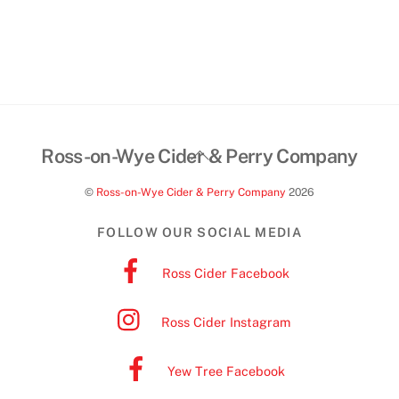
Back
Ross-on-Wye Cider & Perry Company
To
©
Ross-on-Wye Cider & Perry Company
2026
Top
FOLLOW OUR SOCIAL MEDIA
Ross Cider Facebook
Ross Cider Instagram
Yew Tree Facebook