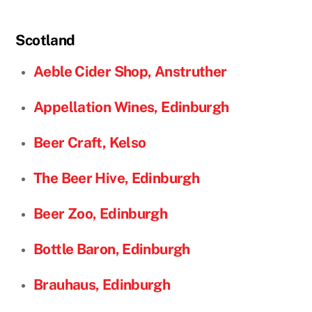
Scotland
Aeble Cider Shop, Anstruther
Appellation Wines, Edinburgh
Beer Craft, Kelso
The Beer Hive, Edinburgh
Beer Zoo, Edinburgh
Bottle Baron, Edinburgh
Brauhaus, Edinburgh