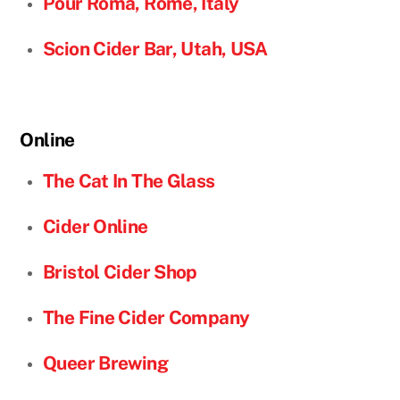
Pour Roma, Rome, Italy
Scion Cider Bar, Utah, USA
Online
The Cat In The Glass
Cider Online
Bristol Cider Shop
The Fine Cider Company
Queer Brewing