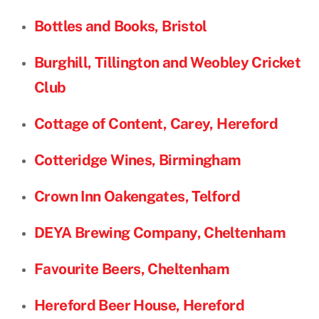
Bottles and Books, Bristol
Burghill, Tillington and Weobley Cricket
Club
Cottage of Content, Carey, Hereford
Cotteridge Wines, Birmingham
Crown Inn Oakengates, Telford
DEYA Brewing Company, Cheltenham
Favourite Beers, Cheltenham
Hereford Beer House, Hereford