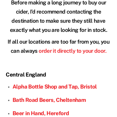
Before making a long journey to buy our
cider, I’d recommend contacting the
destination to make sure they still have
exactly what you are looking for in stock.
If all our locations are too far from you, you
can always
order it directly to your door.
Central
England
Alpha Bottle Shop and Tap, Bristol
Bath Road Beers, Cheltenham
Beer in Hand, Hereford