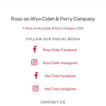
Back
Ross-on-Wye Cider & Perry Company
To
©
Ross-on-Wye Cider & Perry Company
2026
Top
FOLLOW OUR SOCIAL MEDIA
Ross Cider Facebook
Ross Cider Instagram
Yew Tree Facebook
Yew Tree Instagram
CONTACT US