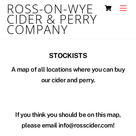
ROSS-ON-WYE
Skip
Cart
Men
to
CIDER & PERRY
content
COMPANY
STOCKISTS
A map of all locations where you can buy
our cider and perry.
If you think you should be on this map,
please email info@rosscider.com!