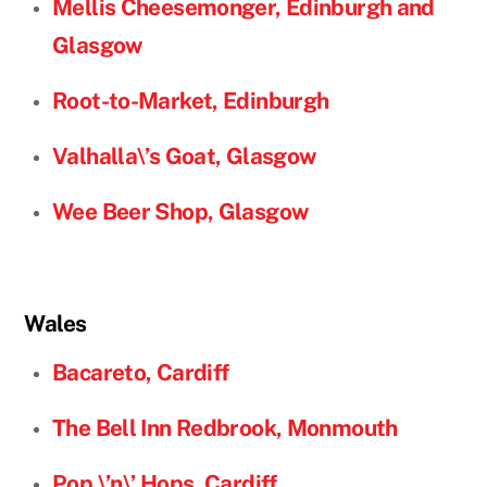
Mellis Cheesemonger, Edinburgh and
Glasgow
Root-to-Market, Edinburgh
Valhalla\’s Goat, Glasgow
Wee Beer Shop, Glasgow
Wales
Bacareto, Cardiff
The Bell Inn Redbrook, Monmouth
Pop \’n\’ Hops, Cardiff