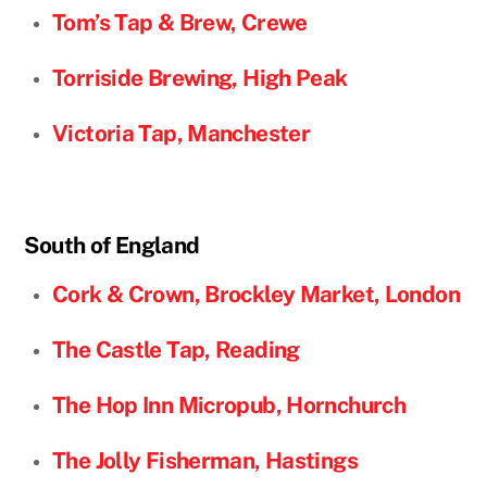
Tom’s Tap & Brew, Crewe
Torriside Brewing, High Peak
Victoria Tap, Manchester
South of England
Cork & Crown, Brockley Market, London
The Castle Tap, Reading
The Hop Inn Micropub, Hornchurch
The Jolly Fisherman, Hastings