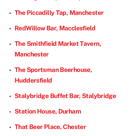
The Piccadilly Tap, Manchester
RedWillow Bar, Macclesfield
The Smithfield Market Tavern,
Manchester
The Sportsman Beerhouse,
Huddersfield
Stalybridge Buffet Bar, Stalybridge
Station House, Durham
That Beer Place, Chester