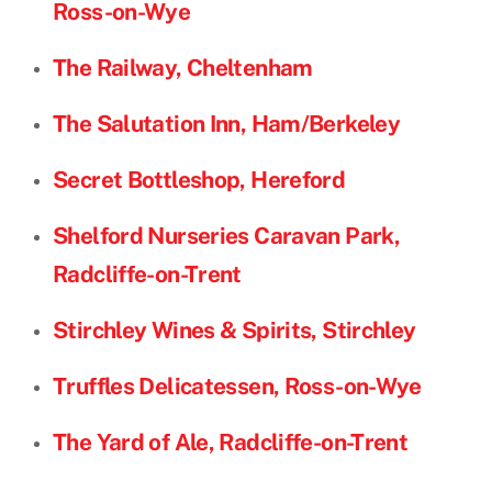
Ross-on-Wye
The Railway, Cheltenham
The Salutation Inn, Ham/Berkeley
Secret Bottleshop, Hereford
Shelford Nurseries Caravan Park,
Radcliffe-on-Trent
Stirchley Wines & Spirits, Stirchley
Truffles Delicatessen, Ross-on-Wye
The Yard of Ale, Radcliffe-on-Trent