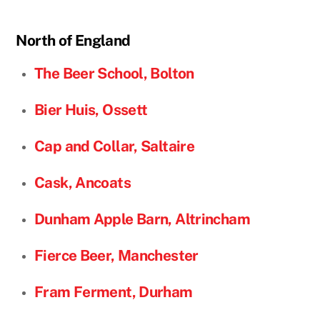
North of England
The Beer School, Bolton
Bier Huis, Ossett
Cap and Collar, Saltaire
Cask, Ancoats
Dunham Apple Barn,
Altrincham
Fierce Beer, Manchester
Fram Ferment, Durham