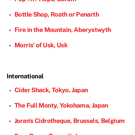
Bottle Shop, Roath or Penarth
Fire in the Mountain,
Aberystwyth
Morris’ of Usk, Usk
International
Cider Shack, Tokyo, Japan
The Full Monty, Yokohama, Japan
Joran’s Cidrotheque, Brussels, Belgium