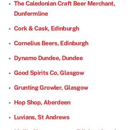
The Caledonian Craft Beer Merchant,
Dunfermline
Cork & Cask, Edinburgh
Cornelius Beers, Edinburgh
Dynamo Dundee, Dundee
Good Spirits Co, Glasgow
Grunting Growler, Glasgow
Hop Shop, Aberdeen
Luvians, St Andrews