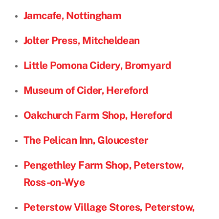
Jamcafe, Nottingham
Jolter Press, Mitcheldean
Little Pomona Cidery, Bromyard
Museum of Cider, Hereford
Oakchurch Farm Shop, Hereford
The Pelican Inn, Gloucester
Pengethley Farm Shop, Peterstow,
Ross-on-Wye
Peterstow Village Stores, Peterstow,