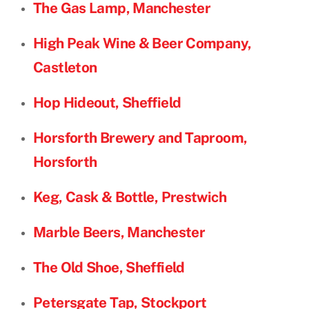
The Gas Lamp, Manchester
High Peak Wine & Beer Company,
Castleton
Hop Hideout, Sheffield
Horsforth Brewery and Taproom,
Horsforth
Keg, Cask & Bottle, Prestwich
Marble Beers, Manchester
The Old Shoe, Sheffield
Petersgate Tap, Stockport