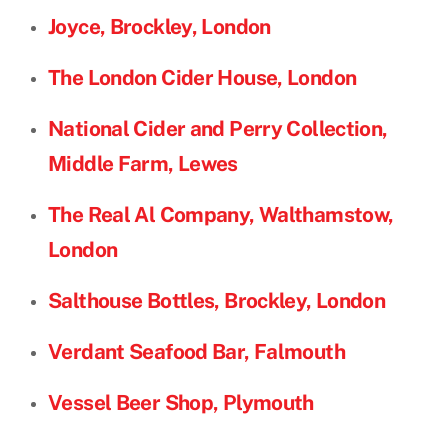
Joyce, Brockley, London
The London Cider House, London
National Cider and Perry Collection,
Middle Farm, Lewes
The Real Al Company, Walthamstow,
London
Salthouse Bottles, Brockley, London
Verdant Seafood Bar, Falmouth
Vessel Beer Shop, Plymouth