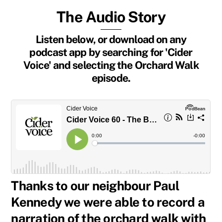
The Audio Story
Listen below, or download on any
podcast app by searching for 'Cider
Voice' and selecting the Orchard Walk
episode.
Thanks to our neighbour Paul
Kennedy we were able to record a
narration of the orchard walk with