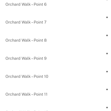
Orchard Walk – Point 6
Orchard Walk – Point 7
Orchard Walk – Point 8
Orchard Walk – Point 9
Orchard Walk – Point 10
Orchard Walk – Point 11