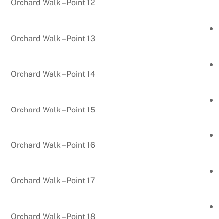
Orchard Walk – Point 12
Orchard Walk – Point 13
Orchard Walk – Point 14
Orchard Walk – Point 15
Orchard Walk – Point 16
Orchard Walk – Point 17
Orchard Walk – Point 18