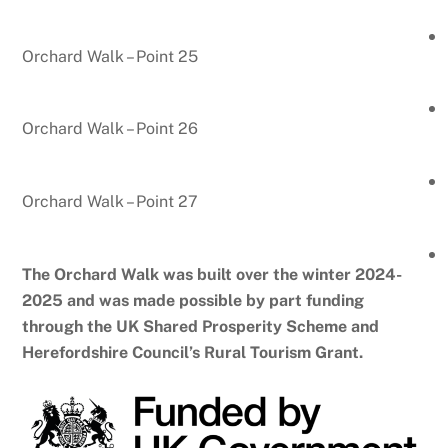
Orchard Walk – Point 25
Orchard Walk – Point 26
Orchard Walk – Point 27
The Orchard Walk was built over the winter 2024-
2025 and was made possible by part funding
through the UK Shared Prosperity Scheme and
Herefordshire Council’s Rural Tourism Grant.