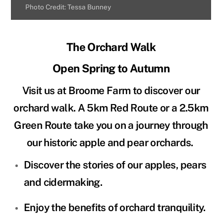
Photo Credit: Tessa Bunney
The Orchard Walk
Open Spring to Autumn
Visit us at Broome Farm to discover our
orchard walk. A 5km Red Route or a 2.5km
Green Route take you on a journey through
our historic apple and pear orchards.
Discover the stories of our apples, pears
and cidermaking.
Enjoy the benefits of orchard tranquility.