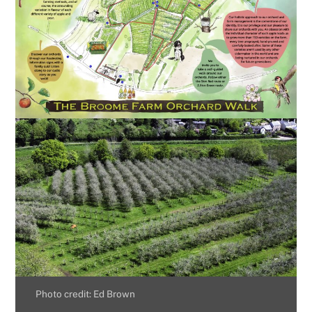
Photo credit: Ed Brown