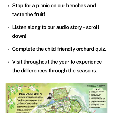
Stop for a picnic on our benches and
taste the fruit!
Listen along to our audio story – scroll
down!
Complete the child friendly orchard quiz.
Visit throughout the year to experience
the differences through the seasons.