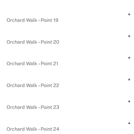
Orchard Walk – Point 19
Orchard Walk – Point 20
Orchard Walk – Point 21
Orchard Walk – Point 22
Orchard Walk – Point 23
Orchard Walk – Point 24