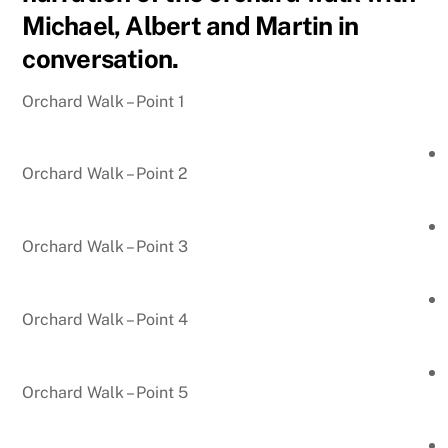
Michael, Albert and Martin in
conversation.
Orchard Walk – Point 1
Orchard Walk – Point 2
Orchard Walk – Point 3
Orchard Walk – Point 4
Orchard Walk – Point 5