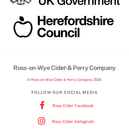
Back
Ross-on-Wye Cider & Perry Company
To
©
Ross-on-Wye Cider & Perry Company
2026
Top
FOLLOW OUR SOCIAL MEDIA
Ross Cider Facebook
Ross Cider Instagram