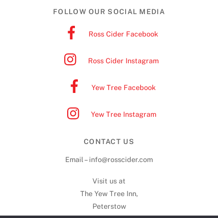
FOLLOW OUR SOCIAL MEDIA
Ross Cider Facebook
Ross Cider Instagram
Yew Tree Facebook
Yew Tree Instagram
CONTACT US
Email – info@rosscider.com
Visit us at
The Yew Tree Inn,
Peterstow