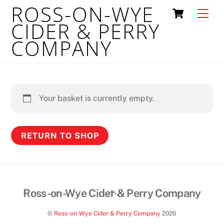
ROSS-ON-WYE
Skip
Cart
Men
to
CIDER & PERRY
content
COMPANY
Your basket is currently empty.
RETURN TO SHOP
Back
Ross-on-Wye Cider & Perry Company
To
©
Ross-on-Wye Cider & Perry Company
2026
Top