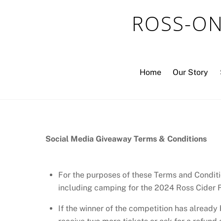
Skip
ROSS-ON
to
content
Home
Our Story
Social Media Giveaway Terms & Conditions
For the purposes of these Terms and Conditi
including camping for the 2024 Ross Cider F
If the winner of the competition has already