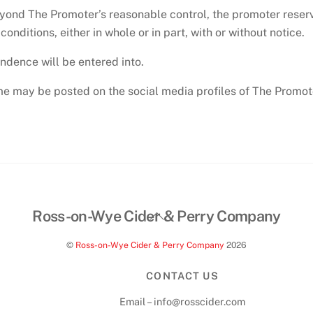
yond The Promoter’s reasonable control, the promoter reserve
nditions, either in whole or in part, with or without notice.
ondence will be entered into.
 may be posted on the social media profiles of The Promoto
Back
Ross-on-Wye Cider & Perry Company
To
©
Ross-on-Wye Cider & Perry Company
2026
Top
CONTACT US
Email – info@rosscider.com