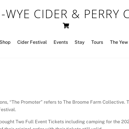
-WYE CIDER & PERRY
Cart
Shop
Cider Festival
Events
Stay
Tours
The Yew 
ons, “The Promoter” refers to The Broome Farm Collective. Th
estival.
 bought Two Full Event Tickets including camping for the 202