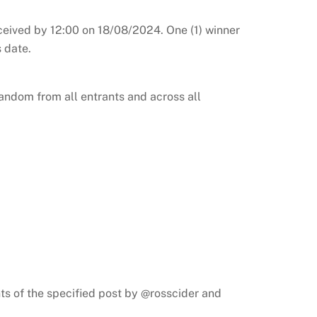
ceived by 12:00 on 18/08/2024. One (1) winner
 date.
andom from all entrants and across all
ts of the specified post by @rosscider and