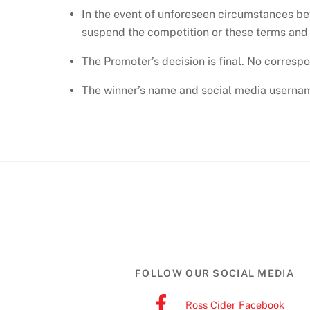
In the event of unforeseen circumstances be
suspend the competition or these terms and co
The Promoter’s decision is final. No corresp
The winner’s name and social media username
FOLLOW OUR SOCIAL MEDIA
Ross Cider Facebook