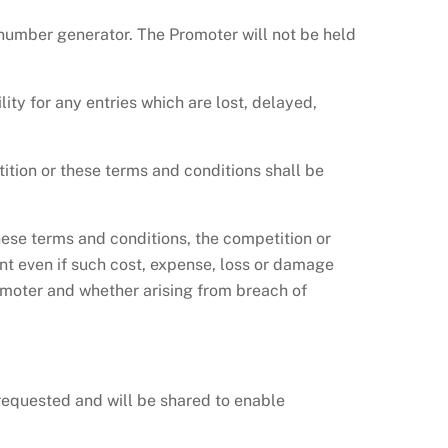
number generator. The Promoter will not be held
lity for any entries which are lost, delayed,
tition or these terms and conditions shall be
hese terms and conditions, the competition or
ant even if such cost, expense, loss or damage
moter and whether arising from breach of
equested and will be shared to enable