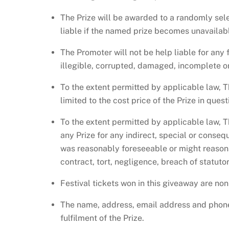
The Prize will be awarded to a randomly sel
liable if the named prize becomes unavailable
The Promoter will not be help liable for any f
illegible, corrupted, damaged, incomplete or
To the extent permitted by applicable law, T
limited to the cost price of the Prize in quest
To the extent permitted by applicable law, T
any Prize for any indirect, special or conse
was reasonably foreseeable or might reason
contract, tort, negligence, breach of statuto
Festival tickets won in this giveaway are no
The name, address, email address and phone
fulfilment of the Prize.​