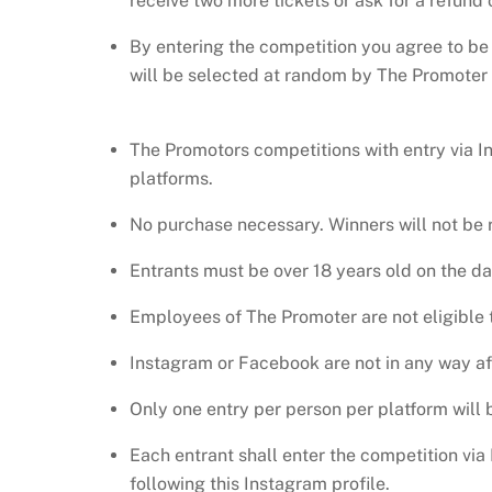
receive two more tickets or ask for a refund of 
By entering the competition you agree to be
will be selected at random by The Promoter o
The Promotors competitions with entry via I
platforms.
No purchase necessary. Winners will not be r
Entrants must be over 18 years old on the dat
Employees of The Promoter are not eligible t
Instagram or Facebook are not in any way aff
Only one entry per person per platform will
Each entrant shall enter the competition vi
following this Instagram profile.