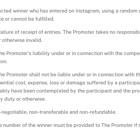
ected winner who has entered on Instagram, using a random 
 or cannot be fulfilled.
ailure of receipt of entries. The Promoter takes no responsibi
 otherwise invalid.
he Promoter’s liability under or in connection with the compe
ion.
he Promoter shall not be liable under or in connection with t
quential cost, expense, loss or damage suffered by a particip
ably have been contemplated by the participant and the pro
ry duty or otherwise.
n-negotiable, non-transferable and non-refundable.
 number of the winner must be provided to The Promoter if r