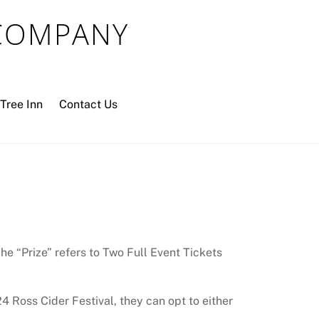
 COMPANY
Tree Inn
Contact Us
e “Prize” refers to Two Full Event Tickets
4 Ross Cider Festival, they can opt to either