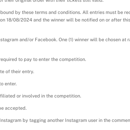
their original order with their tickets still valid.
 bound by these terms and conditions. All entries must be re
n 18/08/2024 and the winner will be notified on or after this
nstagram and/or Facebook. One (1) winner will be chosen at r
equired to pay to enter the competition.
e of their entry.
o enter.
iliated or involved in the competition.
 be accepted.
a Instagram by tagging another Instagram user in the commen