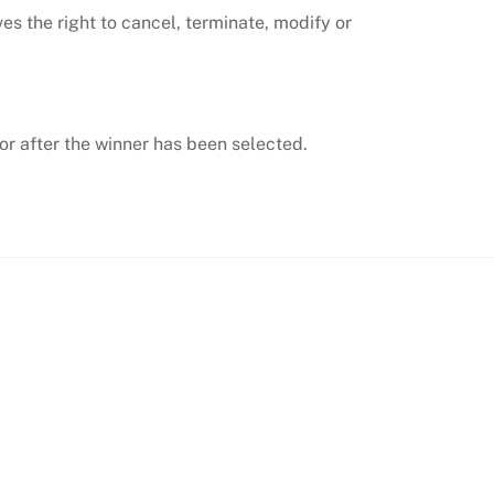
s the right to cancel, terminate, modify or
r after the winner has been selected.