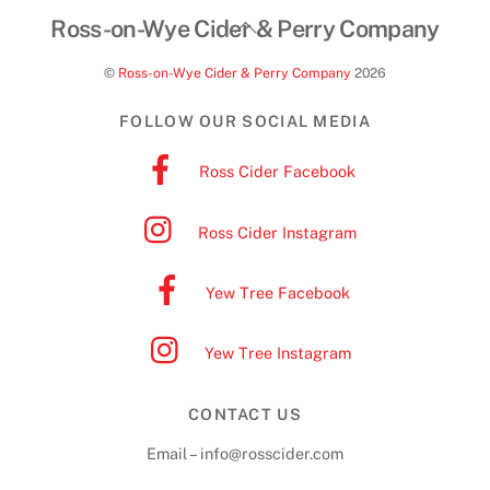
Back
Ross-on-Wye Cider & Perry Company
To
©
Ross-on-Wye Cider & Perry Company
2026
Top
FOLLOW OUR SOCIAL MEDIA
Ross Cider Facebook
Ross Cider Instagram
Yew Tree Facebook
Yew Tree Instagram
CONTACT US
Email – info@rosscider.com