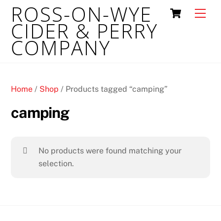
ROSS-ON-WYE
Skip
Cart
Men
to
CIDER & PERRY
content
COMPANY
Home
/
Shop
/ Products tagged “camping”
camping
No products were found matching your
selection.